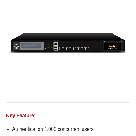
Key Feature:
Authentication 1,000 concurrent users