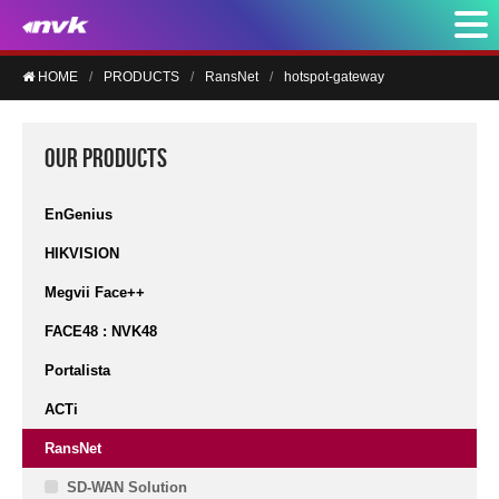
HOME
PRODUCTS
RansNet
hotspot-gateway
OUR PRODUCTS
EnGenius
HIKVISION
Megvii Face++
FACE48 : NVK48
Portalista
ACTi
RansNet
SD-WAN Solution