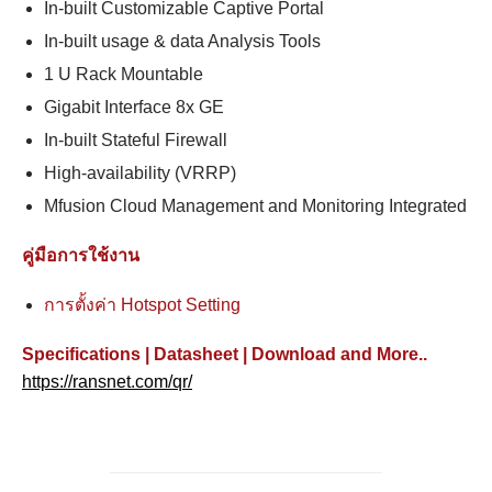
In-built Customizable Captive Portal
In-built usage & data Analysis Tools
1 U Rack Mountable
Gigabit Interface 8x GE
In-built Stateful Firewall
High-availability (VRRP)
Mfusion Cloud Management and Monitoring Integrated
คู่มือการใช้งาน
การตั้งค่า Hotspot Setting
Specifications | Datasheet | Download and More..
https://ransnet.com/qr/