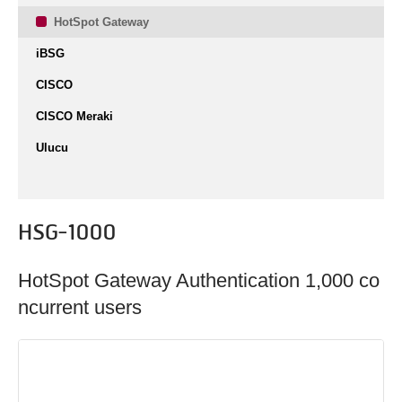
HotSpot Gateway
iBSG
CISCO
CISCO Meraki
Ulucu
HSG-1000
HotSpot Gateway Authentication 1,000 co
ncurrent users