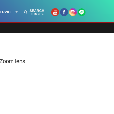
SEARCH
ERVICE
THIS SITE
 Zoom lens