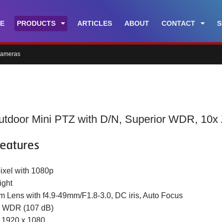
E
PRODUCTS
ARTICLES
ABOUT
CONTACT
S
cameras
tdoor Mini PTZ with D/N, Superior WDR, 10x
eatures
ixel with 1080p
ight
m Lens with f4.9-49mm/F1.8-3.0, DC iris, Auto Focus
r WDR (107 dB)
t 1920 x 1080