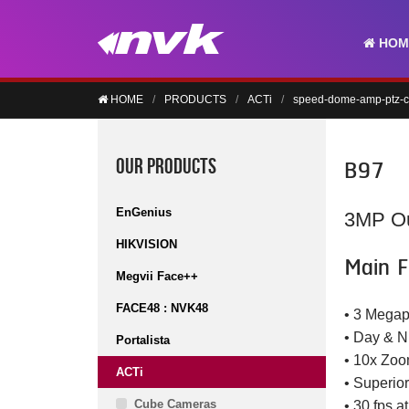
HOM
HOME
PRODUCTS
ACTi
speed-dome-amp-ptz-
B97
OUR PRODUCTS
EnGenius
3MP Ou
HIKVISION
Main F
Megvii Face++
FACE48 : NVK48
• 3 Megap
• Day & N
Portalista
• 10x Zoo
ACTi
• Superio
Cube Cameras
• 30 fps a