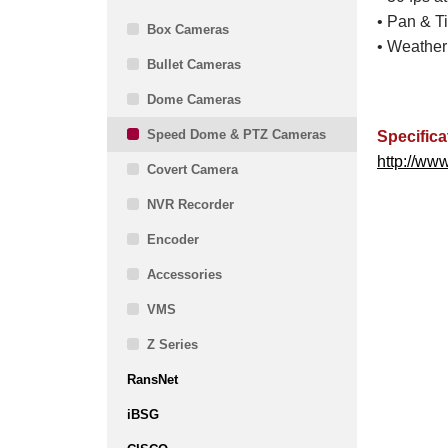
• Pan & Ti
Box Cameras
• Weather
Bullet Cameras
Dome Cameras
Speed Dome & PTZ Cameras
Specifica
http://ww
Covert Camera
NVR Recorder
Encoder
Accessories
VMS
Z Series
RansNet
iBSG