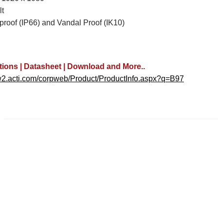
lt
proof (IP66) and Vandal Proof (IK10)
tions | Datasheet | Download and More..
w2.acti.com/corpweb/Product/ProductInfo.aspx?q=B97