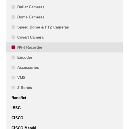
Bullet Cameras
Dome Cameras
Speed Dome & PTZ Cameras
Covert Camera
NVR Recorder
Encoder
Accessories
VMS
Z Series
RansNet
iBSG
CISCO
CISCO Meraki