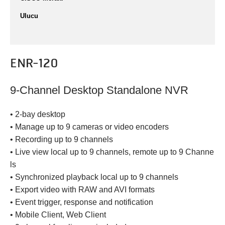
Ulucu
ENR-120
9-Channel Desktop Standalone NVR
• 2-bay desktop
• Manage up to 9 cameras or video encoders
• Recording up to 9 channels
• Live view local up to 9 channels, remote up to 9 Channe
ls
• Synchronized playback local up to 9 channels
• Export video with RAW and AVI formats
• Event trigger, response and notification
• Mobile Client, Web Client