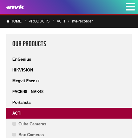
HOME
PRODUCTS
ACTi
nvr-recorder
OUR PRODUCTS
EnGenius
HIKVISION
Megvii Face++
FACE48 : NVK48
Portalista
ACTi
Cube Cameras
Box Cameras