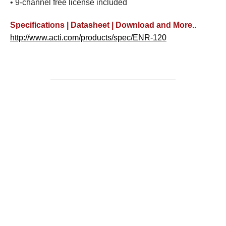
• 9-channel free license included
Specifications | Datasheet | Download and More..
http://www.acti.com/products/spec/ENR-120