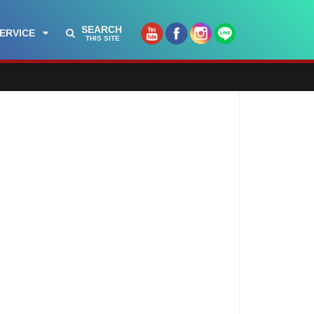
SEARCH
ERVICE
THIS SITE