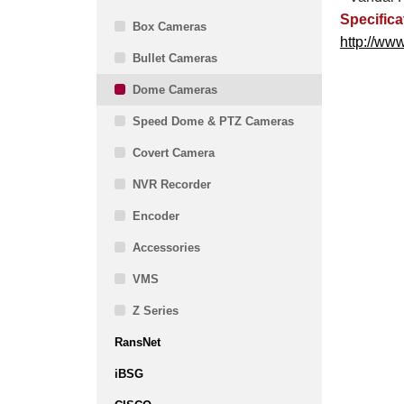
Specifica
Box Cameras
http://ww
Bullet Cameras
Dome Cameras
Speed Dome & PTZ Cameras
Covert Camera
NVR Recorder
Encoder
Accessories
VMS
Z Series
RansNet
iBSG