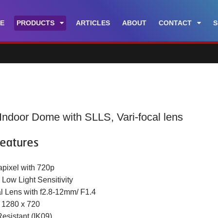
E
PRODUCTS
ARTICLES
ABOUT
CONTACT
S
Indoor Dome with SLLS, Vari-focal lens
eatures
apixel with 720p
 Low Light Sensitivity
al Lens with f2.8-12mm/ F1.4
t 1280 x 720
Resistant (IK09)