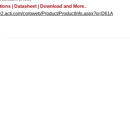
tions | Datasheet | Download and More..
w2.acti.com/corpweb/Product/ProductInfo.aspx?q=D61A