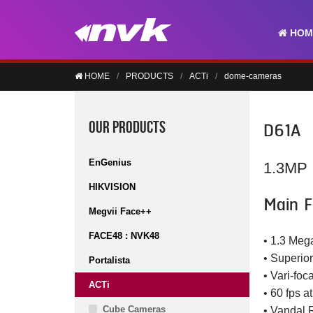
HOM
HOME
PRODUCTS
ACTi
dome-cameras
D61A
OUR PRODUCTS
EnGenius
1.3MP 
HIKVISION
Main F
Megvii Face++
FACE48 : NVK48
• 1.3 Meg
• Superior
Portalista
• Vari-foc
ACTi
• 60 fps a
Cube Cameras
• Vandal 