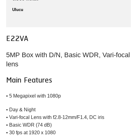
Ulucu
E22VA
5MP Box with D/N, Basic WDR, Vari-focal
lens
Main Features
• 5 Megapixel with 1080p
• Day & Night
• Vari-focal Lens with f2.8-12mm/F1.4, DC iris
• Basic WDR (74 dB)
• 30 fps at 1920 x 1080