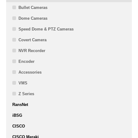
Bullet Cameras
Dome Cameras
Speed Dome & PTZ Cameras
Covert Camera
NVR Recorder
Encoder
Accessories
VMS
Z Series
RansNet
iBSG
CISCO
CISCO Meraki