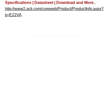
Specifications | Datasheet | Download and More..
http://www2.acti.com/corpweb/Product/ProductInfo.aspx?
q=E22VA