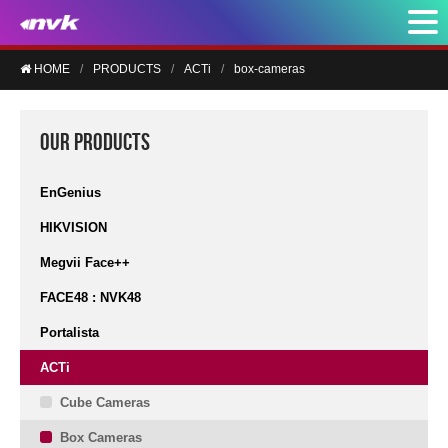
HOME
PRODUCTS
ACTi
box-cameras
OUR PRODUCTS
EnGenius
HIKVISION
Megvii Face++
FACE48 : NVK48
Portalista
ACTi
Cube Cameras
Box Cameras