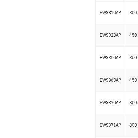
EWS310AP
300
EWS320AP
450
EWS350AP
300
EWS360AP
450
EWS370AP
800
EWS371AP
800