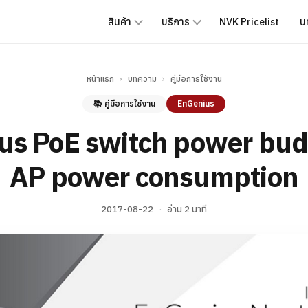
สินค้า
บริการ
NVK Pricelist
บ
หน้าแรก
›
บทความ
›
คู่มือการใช้งาน
📚 คู่มือการใช้งาน
EnGenius
us PoE switch power bud
AP power consumption
2017-08-22
·
อ่าน 2 นาที