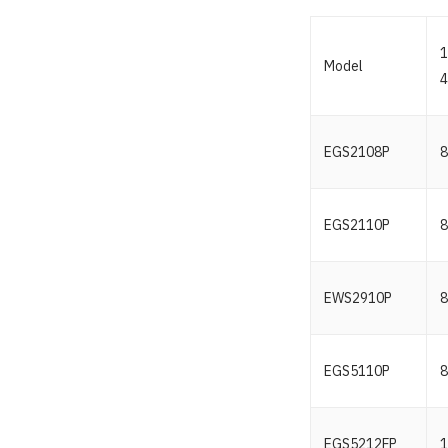
1
Model
4
EGS2108P
8
EGS2110P
8
EWS2910P
8
EGS5110P
8
EGS5212FP
1