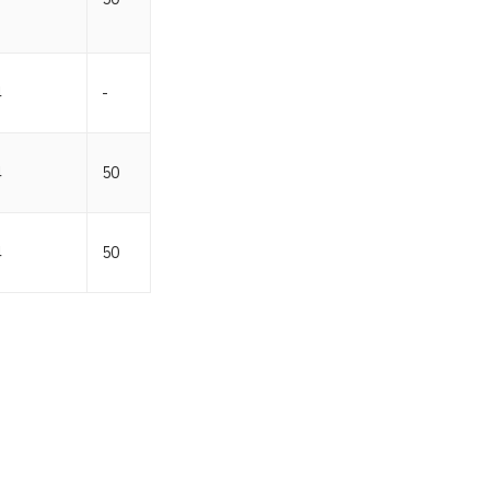
4
-
4
50
4
50