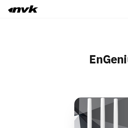
EnGeni