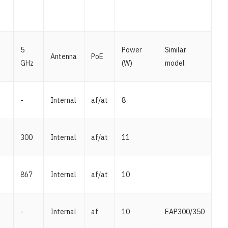
5
Power
Similar
Antenna
PoE
GHz
(W)
model
-
Internal
af/at
8
300
Internal
af/at
11
867
Internal
af/at
10
-
Internal
af
10
EAP300/350