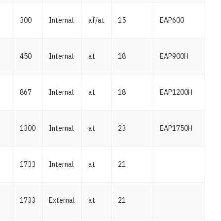
300
Internal
af/at
15
EAP600
450
Internal
at
18
EAP900H
867
Internal
at
18
EAP1200H
1300
Internal
at
23
EAP1750H
1733
Internal
at
21
1733
External
at
21