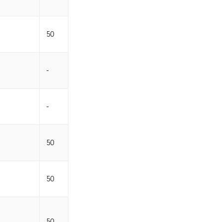
50
-
-
50
50
50