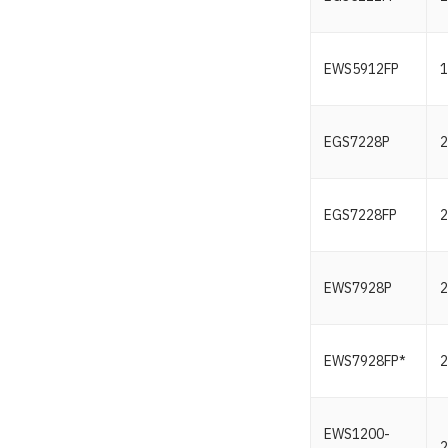
EWS5912FP
1
EGS7228P
2
EGS7228FP
2
EWS7928P
2
EWS7928FP*
2
EWS1200-
2