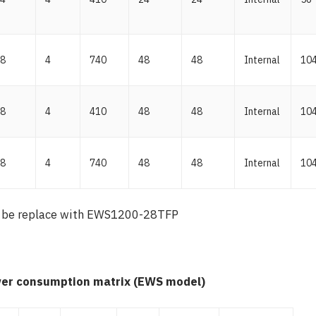
8
4
740
48
48
Internal
10
8
4
410
48
48
Internal
10
8
4
740
48
48
Internal
10
 be replace with EWS1200-28TFP
er consumption matrix (EWS model)