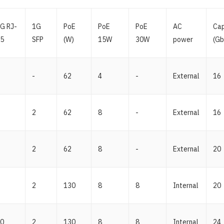
G RJ-
1G
PoE
PoE
PoE
AC
Cap
5
SFP
(W)
15W
30W
power
(Gb
-
62
4
-
External
16
2
62
8
-
External
16
2
62
8
-
External
20
2
130
8
8
Internal
20
0
2
130
8
8
Internal
24