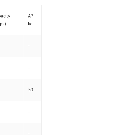
acity
AP
ps)
lic.
-
-
50
-
-