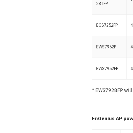
28TFP
EGS7252FP
4
EWS7952P
4
EWS7952FP
4
* EWS7928FP will
EnGenius AP pow