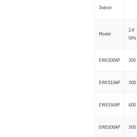
Indoor
2.4
Model
GHz
EWS500AP
300
EWS510AP
300
EWS550AP
400
EWS300AP
300