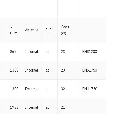
5
Power
Antenna
PoE
GHz
(W)
867
Internal
at
23
ENS1200
1300
Internal
at
23
ENS1750
1300
External
at
32
ENH1750
1733
Internal
at
21