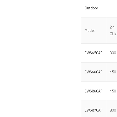
Outdoor
2.4
Model
GHz
EWS650AP
300
EWS660AP
450
EWS860AP
450
EWS870AP
800