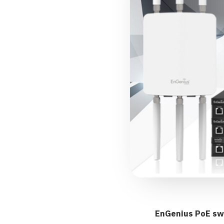
EnGenius PoE sw