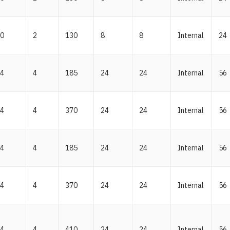
0
2
130
8
8
Internal
24
4
4
185
24
24
Internal
56
4
4
370
24
24
Internal
56
4
4
185
24
24
Internal
56
4
4
370
24
24
Internal
56
4
4
410
24
24
Internal
56