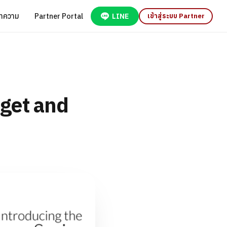
ทความ
Partner Portal
LINE
เข้าสู่ระบบ Partner
get and