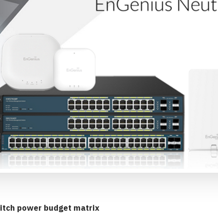
itch power budget matrix